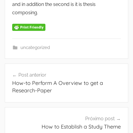
and in addition the second is it is thesis
composing.
uncategorized
Navegação
Post anterior
de
How-to Perform A Overview to get a
Post
Research-Paper
Próximo post
How to Establish a Study Theme