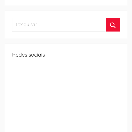
Pesquisar
por:
Procura
Redes sociais