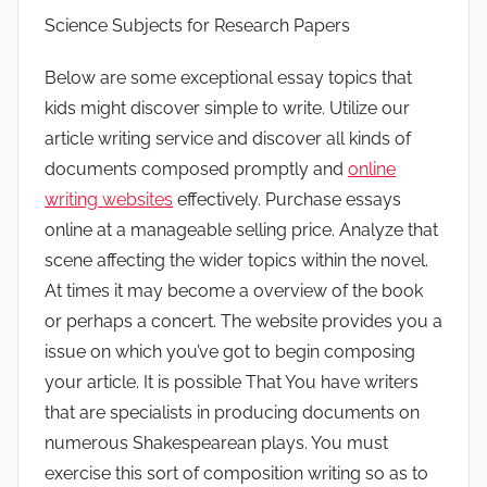
Science Subjects for Research Papers
Below are some exceptional essay topics that
kids might discover simple to write. Utilize our
article writing service and discover all kinds of
documents composed promptly and
online
writing websites
effectively. Purchase essays
online at a manageable selling price.
Analyze that
scene affecting the wider topics within the novel.
At times it may become a overview of the book
or perhaps a concert. The website provides you a
issue on which you’ve got to begin composing
your article. It is possible That You have writers
that are specialists in producing documents on
numerous Shakespearean plays. You must
exercise this sort of composition writing so as to