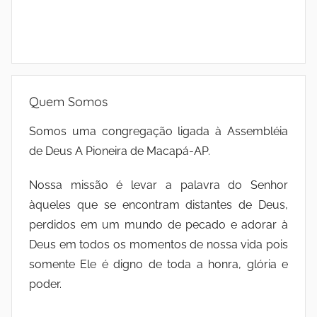
Quem Somos
Somos uma congregação ligada à Assembléia
de Deus A Pioneira de Macapá-AP.
Nossa missão é levar a palavra do Senhor
àqueles que se encontram distantes de Deus,
perdidos em um mundo de pecado e adorar à
Deus em todos os momentos de nossa vida pois
somente Ele é digno de toda a honra, glória e
poder.