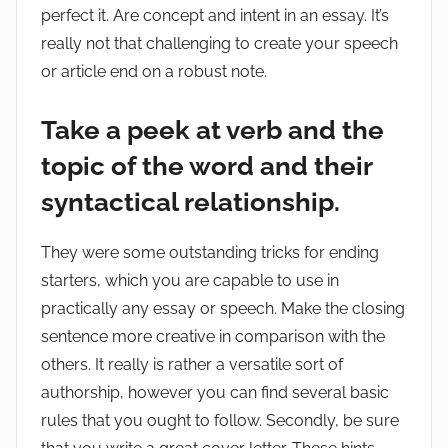
perfect it. Are concept and intent in an essay. It’s
really not that challenging to create your speech
or article end on a robust note.
Take a peek at verb and the
topic of the word and their
syntactical relationship.
They were some outstanding tricks for ending
starters, which you are capable to use in
practically any essay or speech. Make the closing
sentence more creative in comparison with the
others. It really is rather a versatile sort of
authorship, however you can find several basic
rules that you ought to follow. Secondly, be sure