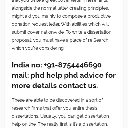
that you write a great cover letter. These hints,
alongside the normal letter creating principles,
might aid you mainly to compose a productive
donation request letter. With abilities which will
submit cover nationwide. To write a dissertation
proposal, you must have a place of re Search
which you’re considering.
India no: +91-8754446690
mail: phd help phd advice for
more details contact us.
These are able to be discovered in a sort of
research firms that offer you entire thesis
dissertations. Usually, you can get dissertation
help on line. The really first is it’s a dissertation,