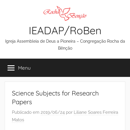
Pular
para
o
IEADAP/RoBen
conteúdo
Igreja Assembleia de Deus a Pioneira – Congregação Rocha da
Bênção
Menu
Science Subjects for Research
Papers
Publicado em
2019/06/24
por
Liliane Soares Ferreira
Matos