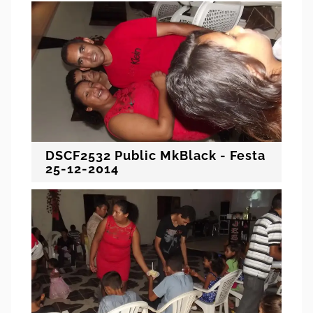
DSCF2532 Public MkBlack - Festa
25-12-2014