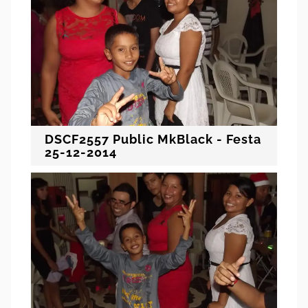
DSCF2557 Public MkBlack - Festa
25-12-2014