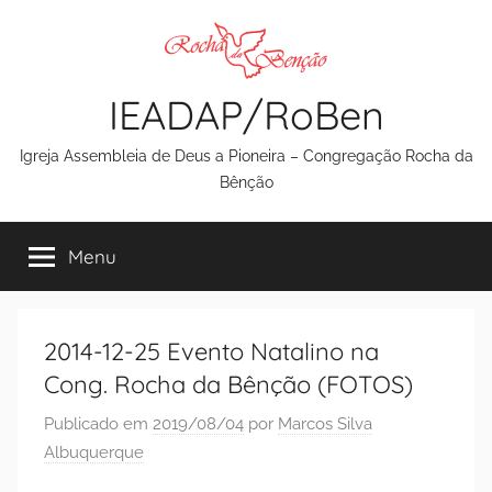
Pular
para
o
IEADAP/RoBen
conteúdo
Igreja Assembleia de Deus a Pioneira – Congregação Rocha da
Bênção
Menu
2014-12-25 Evento Natalino na
Cong. Rocha da Bênção (FOTOS)
Publicado em
2019/08/04
por
Marcos Silva
Albuquerque