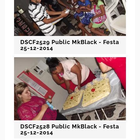
DSCF2529 Public MkBlack - Festa
25-12-2014
DSCF2528 Public MkBlack - Festa
25-12-2014