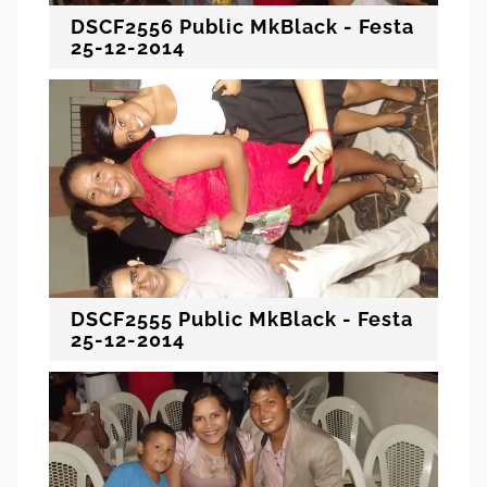
DSCF2556 Public MkBlack - Festa
25-12-2014
DSCF2555 Public MkBlack - Festa
25-12-2014