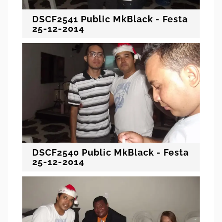
DSCF2541 Public MkBlack - Festa
25-12-2014
DSCF2540 Public MkBlack - Festa
25-12-2014