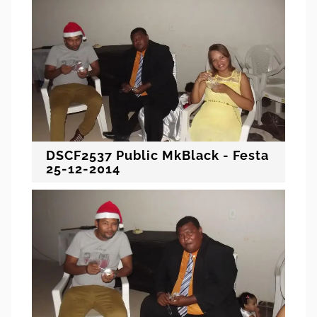
DSCF2537 Public MkBlack - Festa
25-12-2014