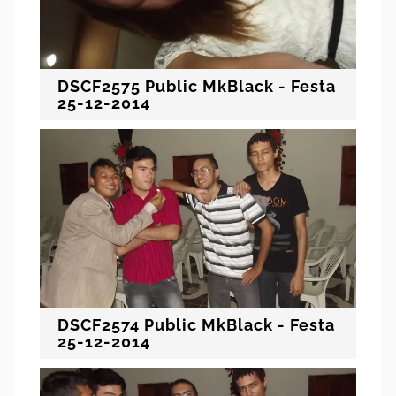
DSCF2575 Public MkBlack - Festa
25-12-2014
DSCF2574 Public MkBlack - Festa
25-12-2014