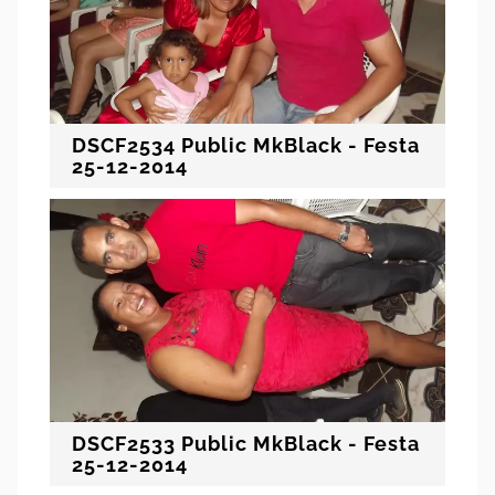
DSCF2534 Public MkBlack - Festa
25-12-2014
DSCF2533 Public MkBlack - Festa
25-12-2014