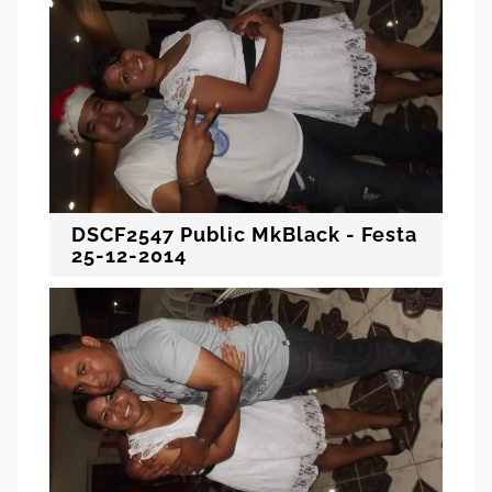
DSCF2547 Public MkBlack - Festa
25-12-2014