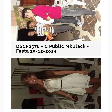
DSCF2578 - C Public MkBlack -
Festa 25-12-2014