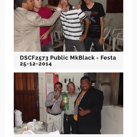
DSCF2573 Public MkBlack - Festa
25-12-2014