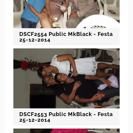
DSCF2554 Public MkBlack - Festa
25-12-2014
DSCF2553 Public MkBlack - Festa
25-12-2014