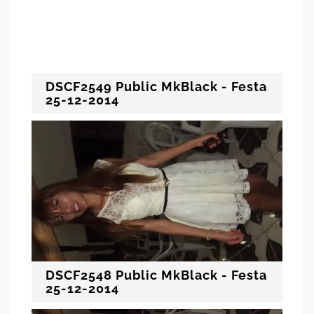
DSCF2549 Public MkBlack - Festa
25-12-2014
DSCF2548 Public MkBlack - Festa
25-12-2014