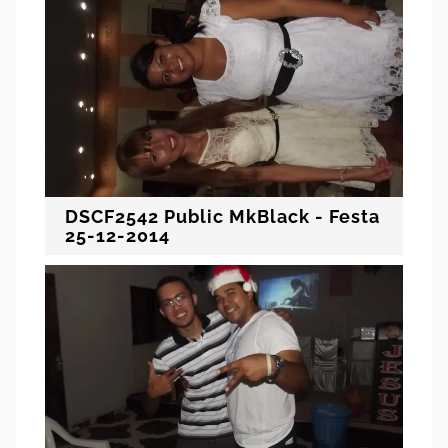
DSCF2542 Public MkBlack - Festa
25-12-2014