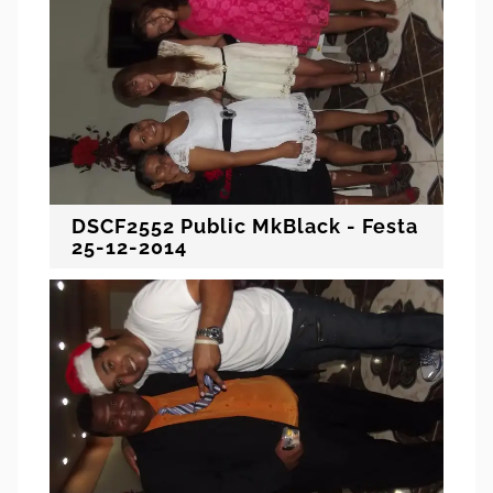
DSCF2552 Public MkBlack - Festa
25-12-2014