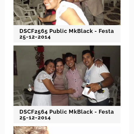
DSCF2565 Public MkBlack - Festa
25-12-2014
DSCF2564 Public MkBlack - Festa
25-12-2014