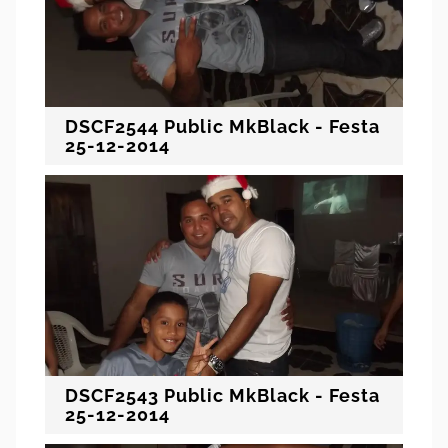
DSCF2544 Public MkBlack - Festa
25-12-2014
DSCF2543 Public MkBlack - Festa
25-12-2014