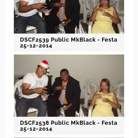
DSCF2539 Public MkBlack - Festa
25-12-2014
DSCF2538 Public MkBlack - Festa
25-12-2014