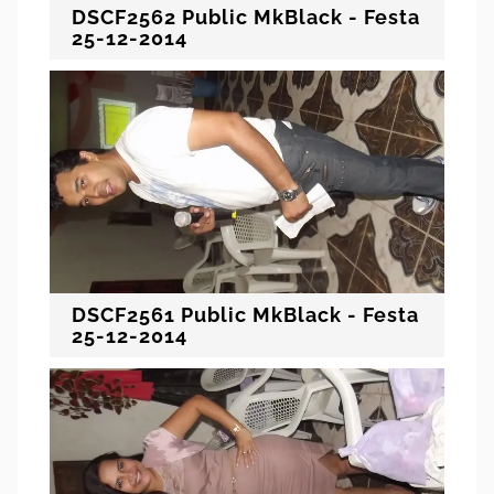
DSCF2562 Public MkBlack - Festa
25-12-2014
DSCF2561 Public MkBlack - Festa
25-12-2014