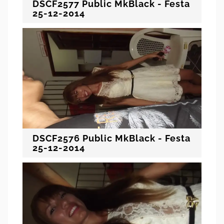
DSCF2577 Public MkBlack - Festa
25-12-2014
DSCF2576 Public MkBlack - Festa
25-12-2014