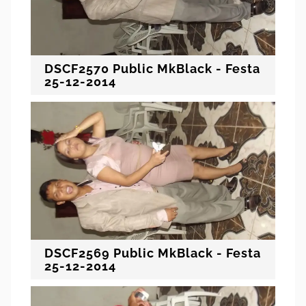
DSCF2570 Public MkBlack - Festa
25-12-2014
DSCF2569 Public MkBlack - Festa
25-12-2014