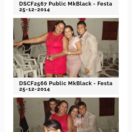
DSCF2567 Public MkBlack - Festa
25-12-2014
DSCF2566 Public MkBlack - Festa
25-12-2014