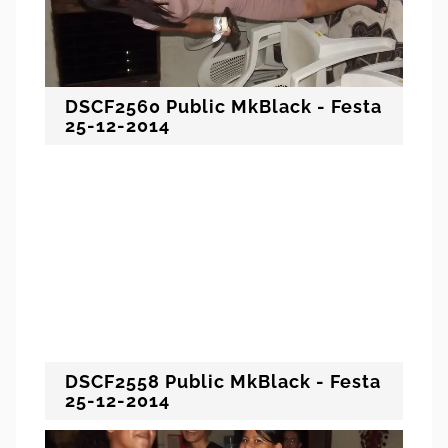
DSCF2560 Public MkBlack - Festa
25-12-2014
DSCF2558 Public MkBlack - Festa
25-12-2014