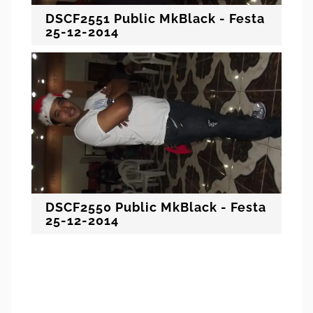
DSCF2551 Public MkBlack - Festa
25-12-2014
DSCF2550 Public MkBlack - Festa
25-12-2014