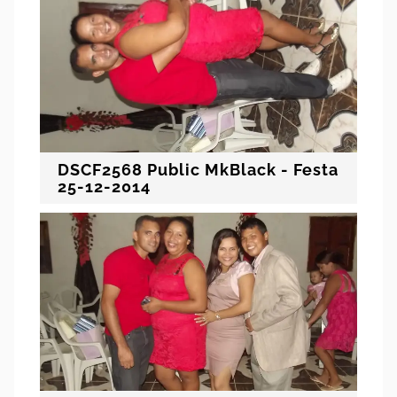
DSCF2568 Public MkBlack - Festa
25-12-2014