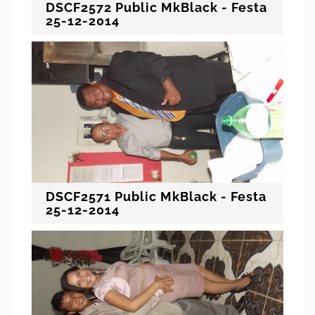
DSCF2572 Public MkBlack - Festa
25-12-2014
DSCF2571 Public MkBlack - Festa
25-12-2014