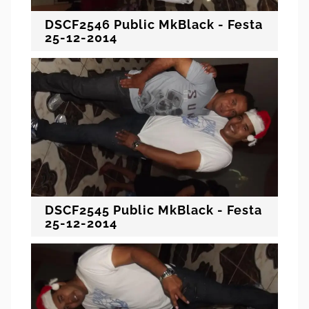
DSCF2546 Public MkBlack - Festa
25-12-2014
DSCF2545 Public MkBlack - Festa
25-12-2014