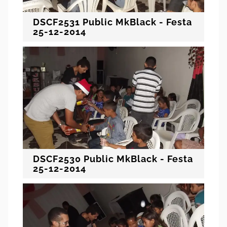
DSCF2531 Public MkBlack - Festa
25-12-2014
DSCF2530 Public MkBlack - Festa
25-12-2014