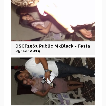
DSCF2563 Public MkBlack - Festa
25-12-2014