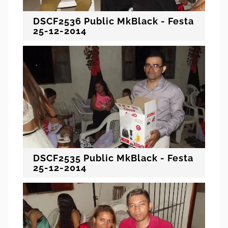
DSCF2536 Public MkBlack - Festa
25-12-2014
DSCF2535 Public MkBlack - Festa
25-12-2014