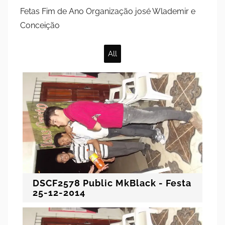
Fetas Fim de Ano Organização josé Wlademir e
Conceição
All
DSCF2578 Public MkBlack - Festa
25-12-2014