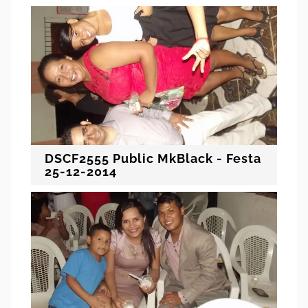
DSCF2555 Public MkBlack - Festa
25-12-2014