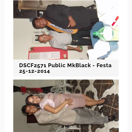
DSCF2571 Public MkBlack - Festa
25-12-2014