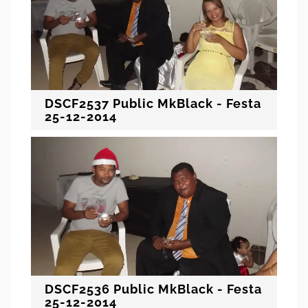
DSCF2537 Public MkBlack - Festa
25-12-2014
DSCF2536 Public MkBlack - Festa
25-12-2014