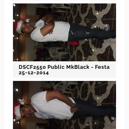
DSCF2550 Public MkBlack - Festa
25-12-2014