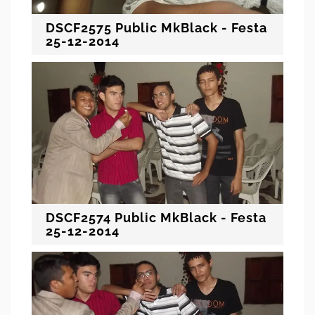
DSCF2575 Public MkBlack - Festa
25-12-2014
DSCF2574 Public MkBlack - Festa
25-12-2014