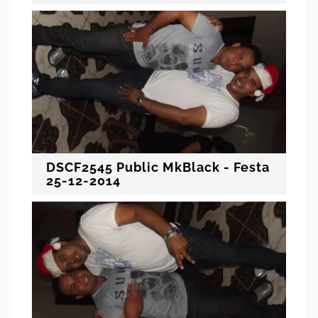
DSCF2545 Public MkBlack - Festa
25-12-2014