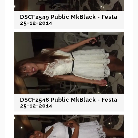
DSCF2549 Public MkBlack - Festa
25-12-2014
DSCF2548 Public MkBlack - Festa
25-12-2014