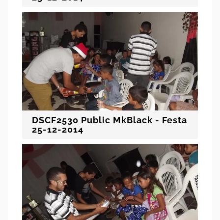
DSCF2530 Public MkBlack - Festa
25-12-2014