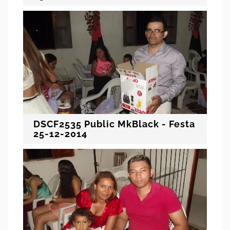
DSCF2535 Public MkBlack - Festa
25-12-2014