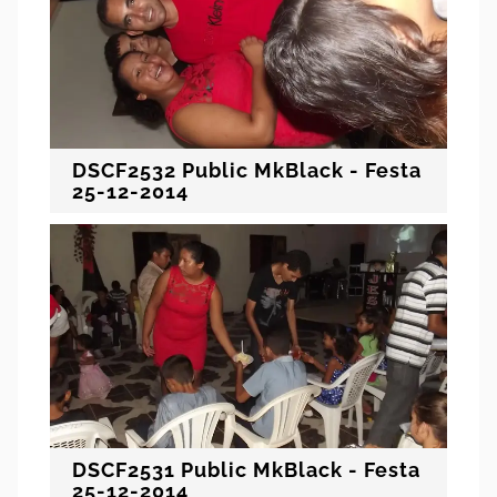
DSCF2532 Public MkBlack - Festa
25-12-2014
DSCF2531 Public MkBlack - Festa
25-12-2014