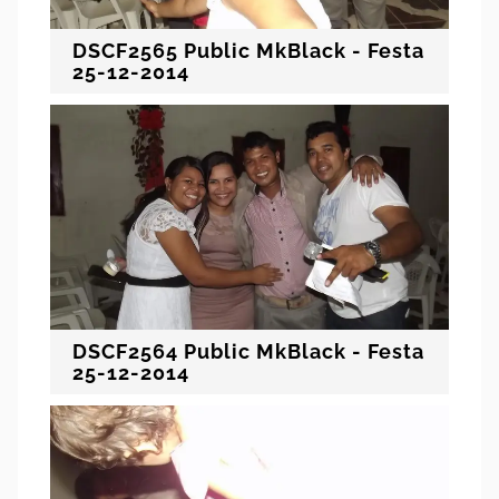
DSCF2565 Public MkBlack - Festa
25-12-2014
DSCF2564 Public MkBlack - Festa
25-12-2014