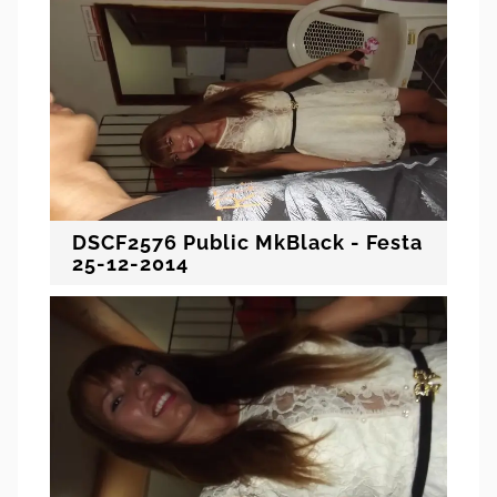
DSCF2576 Public MkBlack - Festa
25-12-2014