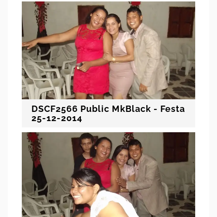
DSCF2566 Public MkBlack - Festa
25-12-2014