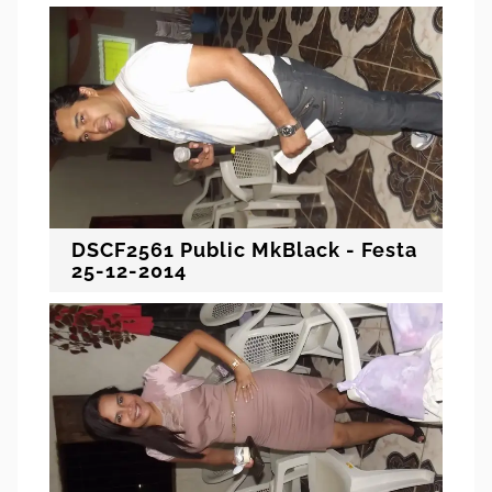
DSCF2561 Public MkBlack - Festa
25-12-2014