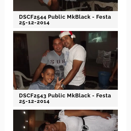
DSCF2544 Public MkBlack - Festa
25-12-2014
DSCF2543 Public MkBlack - Festa
25-12-2014