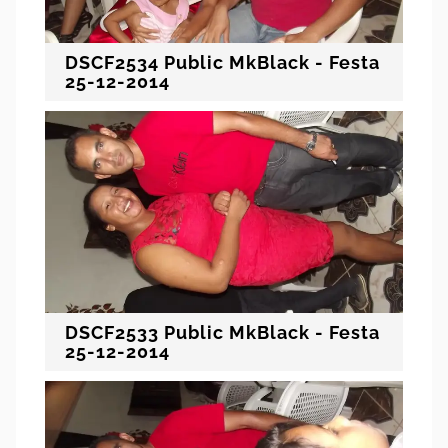
DSCF2534 Public MkBlack - Festa
25-12-2014
DSCF2533 Public MkBlack - Festa
25-12-2014