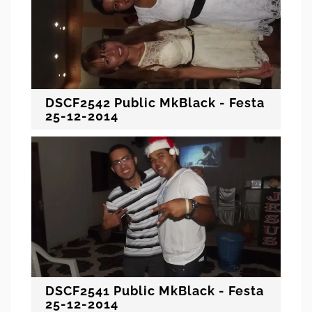
DSCF2542 Public MkBlack - Festa
25-12-2014
DSCF2541 Public MkBlack - Festa
25-12-2014