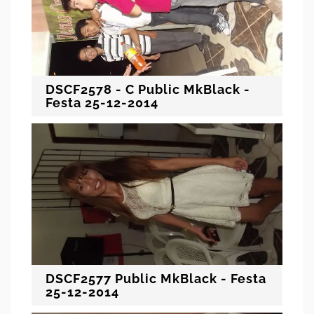
DSCF2578 - C Public MkBlack -
Festa 25-12-2014
DSCF2577 Public MkBlack - Festa
25-12-2014