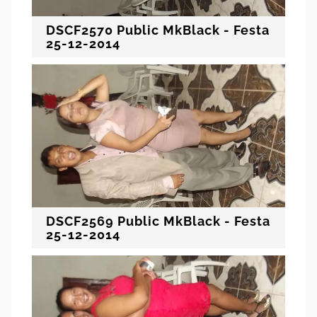
DSCF2570 Public MkBlack - Festa
25-12-2014
DSCF2569 Public MkBlack - Festa
25-12-2014