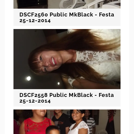
DSCF2560 Public MkBlack - Festa
25-12-2014
DSCF2558 Public MkBlack - Festa
25-12-2014