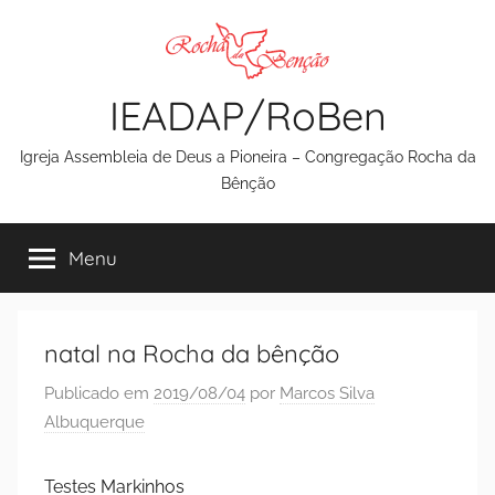
Pular
para
o
IEADAP/RoBen
conteúdo
Igreja Assembleia de Deus a Pioneira – Congregação Rocha da
Bênção
Menu
natal na Rocha da bênção
Publicado em
2019/08/04
por
Marcos Silva
Albuquerque
Testes Markinhos