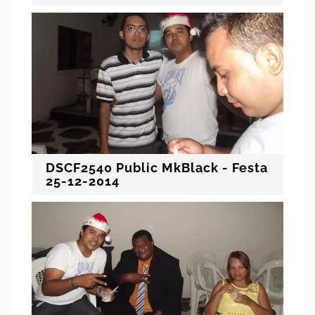
DSCF2540 Public MkBlack - Festa
25-12-2014