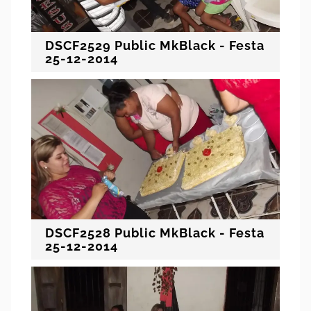
DSCF2529 Public MkBlack - Festa
25-12-2014
DSCF2528 Public MkBlack - Festa
25-12-2014