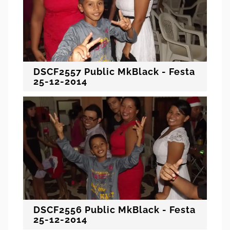
DSCF2557 Public MkBlack - Festa
25-12-2014
DSCF2556 Public MkBlack - Festa
25-12-2014