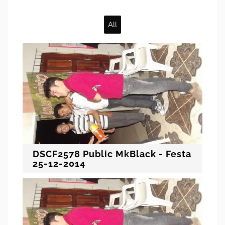
All
DSCF2578 Public MkBlack - Festa
25-12-2014