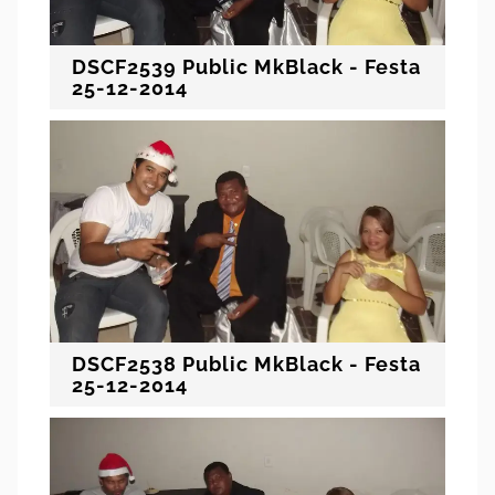
DSCF2539 Public MkBlack - Festa
25-12-2014
DSCF2538 Public MkBlack - Festa
25-12-2014