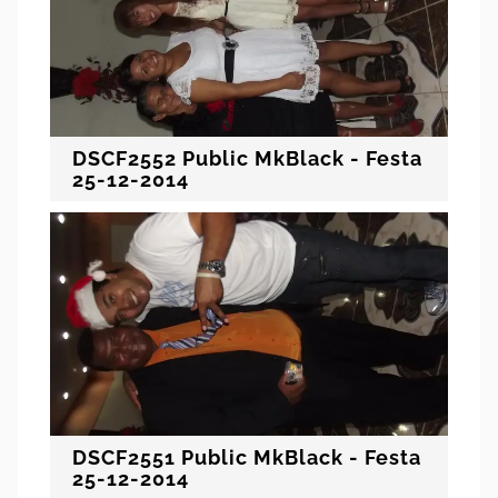
DSCF2552 Public MkBlack - Festa
25-12-2014
DSCF2551 Public MkBlack - Festa
25-12-2014