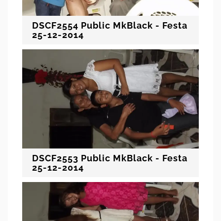
DSCF2554 Public MkBlack - Festa
25-12-2014
DSCF2553 Public MkBlack - Festa
25-12-2014