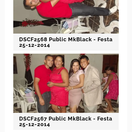
DSCF2568 Public MkBlack - Festa
25-12-2014
DSCF2567 Public MkBlack - Festa
25-12-2014