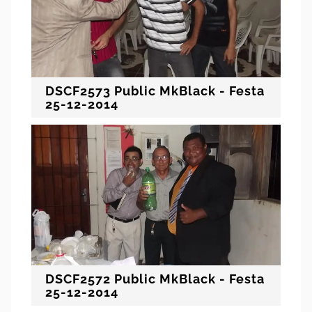
DSCF2573 Public MkBlack - Festa
25-12-2014
DSCF2572 Public MkBlack - Festa
25-12-2014