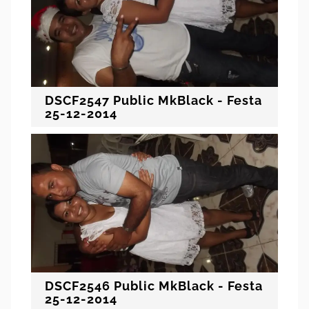
DSCF2547 Public MkBlack - Festa
25-12-2014
DSCF2546 Public MkBlack - Festa
25-12-2014