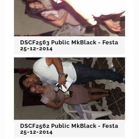
DSCF2563 Public MkBlack - Festa
25-12-2014
DSCF2562 Public MkBlack - Festa
25-12-2014